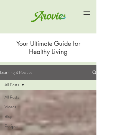
Your Ultimate Guide for
Healthy Living
Learning & Recipes
All Posts
All Posts
Videos
Blog
Recipes