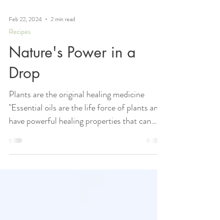
Feb 22, 2024
2 min read
Recipes
Nature's Power in a
Drop
Plants are the original healing medicine
"Essential oils are the life force of plants and
have powerful healing properties that can
benefit your body, mind, and spirit." -
Andrea Butje The Beauty of the oils There’s
something almost mystical about how a few
drops of oil can make such a big difference.
When I start to feel a sniffle coming on, I