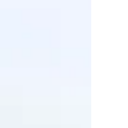
don’t race to the medicine cabinet — I reach
for my diffuser. Sometimes I’ll blend a few
oils into a salve or use an inhaler to help